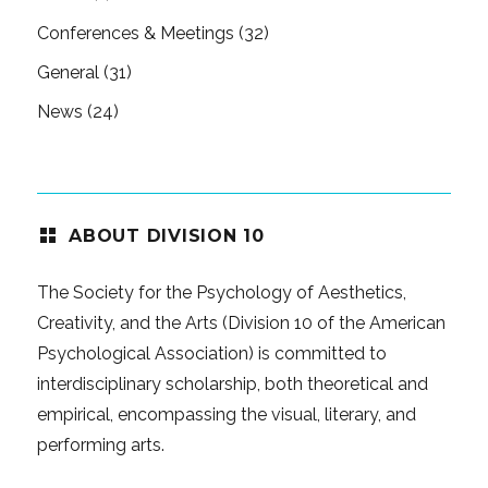
Conferences & Meetings
(32)
General
(31)
News
(24)
ABOUT DIVISION 10
The Society for the Psychology of Aesthetics,
Creativity, and the Arts (Division 10 of the American
Psychological Association) is committed to
interdisciplinary scholarship, both theoretical and
empirical, encompassing the visual, literary, and
performing arts.