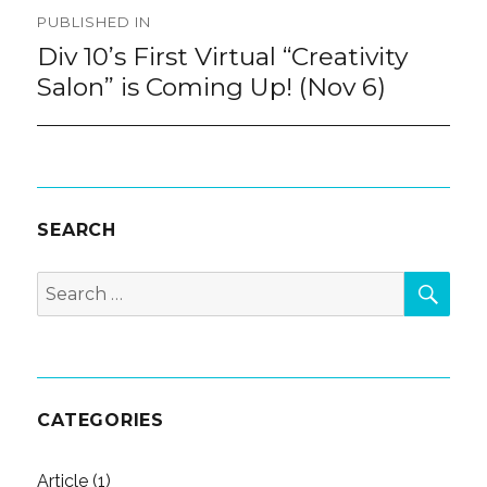
Post
PUBLISHED IN
navigation
Div 10’s First Virtual “Creativity
Salon” is Coming Up! (Nov 6)
SEARCH
SEA
Search
for:
CATEGORIES
Article
(1)