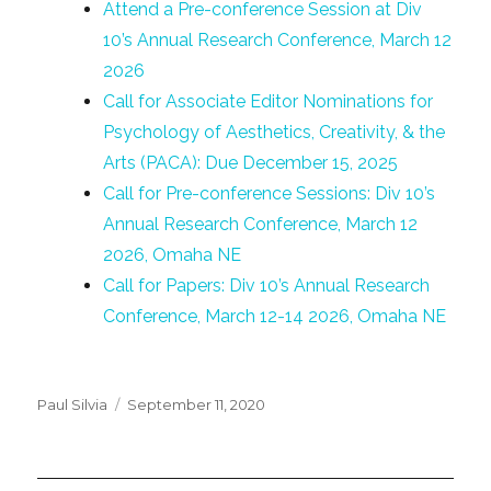
Attend a Pre-conference Session at Div
10’s Annual Research Conference, March 12
2026
Call for Associate Editor Nominations for
Psychology of Aesthetics, Creativity, & the
Arts (PACA): Due December 15, 2025
Call for Pre-conference Sessions: Div 10’s
Annual Research Conference, March 12
2026, Omaha NE
Call for Papers: Div 10’s Annual Research
Conference, March 12-14 2026, Omaha NE
Posted
Paul Silvia
September 11, 2020
on