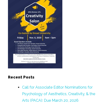
Recent Posts
Call for Associate Editor Nominations for
Psychology of Aesthetics, Creativity, & the
Arts (PACA): Due March 20, 2026