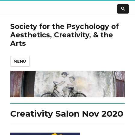
Society for the Psychology of
Aesthetics, Creativity, & the
Arts
MENU
Creativity Salon Nov 2020