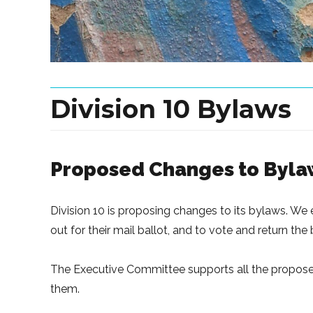
Division 10 Bylaws
Proposed Changes to Byla
Division 10 is proposing changes to its bylaws. W
out for their mail ballot, and to vote and return the
The Executive Committee supports all the propos
them.