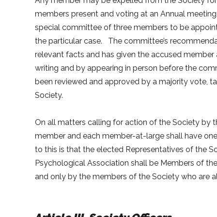
Any member may be expelled from the Society for c
members present and voting at an Annual meeting
special committee of three members to be appoint
the particular case. The committee’s recommendati
relevant facts and has given the accused member a
writing and by appearing in person before the com
been reviewed and approved by a majority vote, ta
Society.
On all matters calling for action of the Society 
member and each member-at-large shall have one v
to this is that the elected Representatives of the 
Psychological Association shall be Members of th
and only by the members of the Society who are a