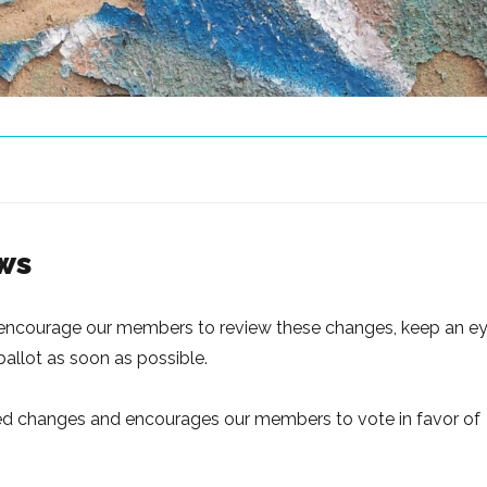
ws
e encourage our members to review these changes, keep an e
 ballot as soon as possible.
ed changes and encourages our members to vote in favor of