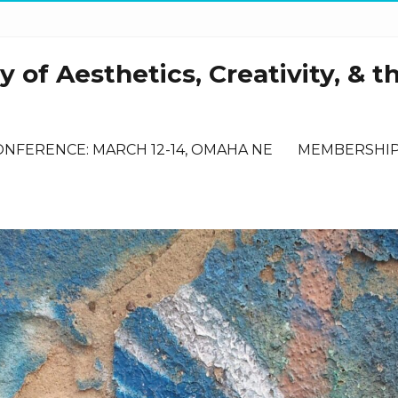
 of Aesthetics, Creativity, & t
ONFERENCE: MARCH 12-14, OMAHA NE
MEMBERSHI