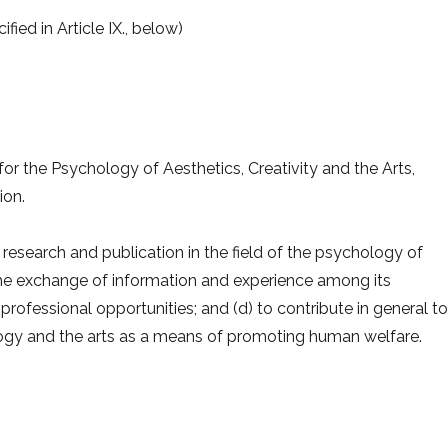
ied in Article IX., below)
for the Psychology of Aesthetics, Creativity and the Arts,
ion.
research and publication in the field of the psychology of
ate the exchange of information and experience among its
fessional opportunities; and (d) to contribute in general to
gy and the arts as a means of promoting human welfare.