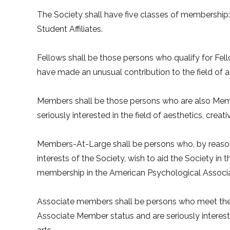
The Society shall have five classes of membershi
Student Affiliates.
Fellows shall be those persons who qualify for Fel
have made an unusual contribution to the field of ae
Members shall be those persons who are also Memb
seriously interested in the field of aesthetics, creati
Members-At-Large shall be persons who, by reason 
interests of the Society, wish to aid the Society in 
membership in the American Psychological Associa
Associate members shall be persons who meet the 
Associate Member status and are seriously interested