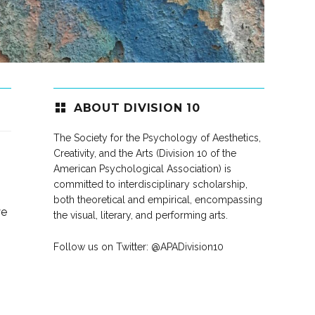
ABOUT DIVISION 10
The Society for the Psychology of Aesthetics,
Creativity, and the Arts (Division 10 of the
American Psychological Association) is
committed to interdisciplinary scholarship,
both theoretical and empirical, encompassing
ye
the visual, literary, and performing arts.
Follow us on Twitter:
@APADivision10