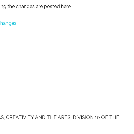
ng the changes are posted here.
 Changes
 CREATIVITY AND THE ARTS, DIVISION 10 OF THE