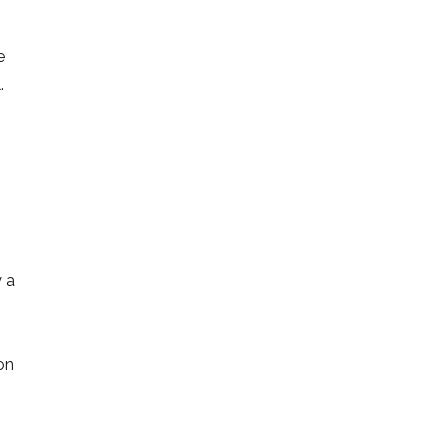
e
.
y a
on