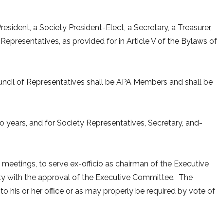
resident, a Society President-Elect, a Secretary, a Treasurer,
epresentatives, as provided for in Article V of the Bylaws of
ncil of Representatives shall be APA Members and shall be
wo years, and for Society Representatives, Secretary, and-
ll meetings, to serve ex-officio as chairman of the Executive
ety with the approval of the Executive Committee. The
 to his or her office or as may properly be required by vote of