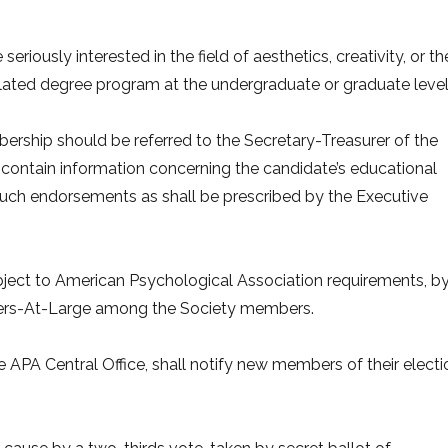
riously interested in the field of aesthetics, creativity, or th
elated degree program at the undergraduate or graduate level
bership should be referred to the Secretary-Treasurer of the
 contain information concerning the candidate’s educational
uch endorsements as shall be prescribed by the Executive
ubject to American Psychological Association requirements, b
bers-At-Large among the Society members.
e APA Central Office, shall notify new members of their electi