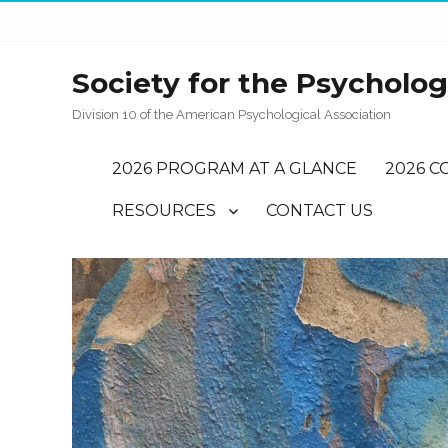
Society for the Psychology
Division 10 of the American Psychological Association
2026 PROGRAM AT A GLANCE
2026 C
RESOURCES
CONTACT US