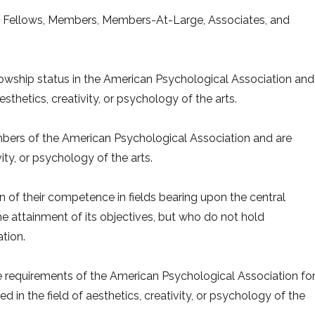
p: Fellows, Members, Members-At-Large, Associates, and
lowship status in the American Psychological Association and
sthetics, creativity, or psychology of the arts.
ers of the American Psychological Association and are
vity, or psychology of the arts.
of their competence in fields bearing upon the central
the attainment of its objectives, but who do not hold
tion.
requirements of the American Psychological Association fo
 in the field of aesthetics, creativity, or psychology of the