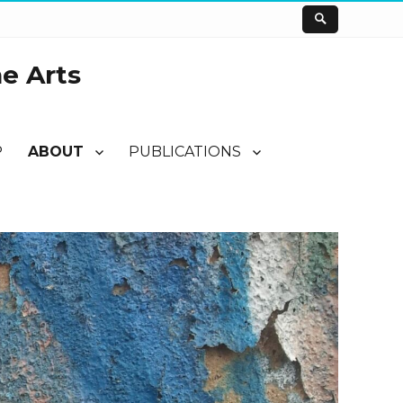
he Arts
P
ABOUT
PUBLICATIONS