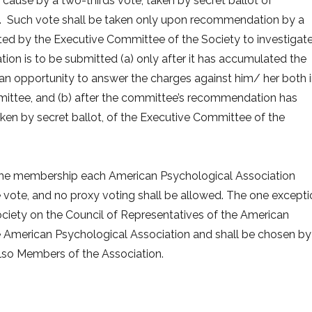
ause by a two-thirds vote, taken by secret ballot of
. Such vote shall be taken only upon recommendation by a
ed by the Executive Committee of the Society to investigat
on is to be submitted (a) only after it has accumulated the
n opportunity to answer the charges against him/ her both 
mittee, and (b) after the committee’s recommendation has
ken by secret ballot, of the Executive Committee of the
by the membership each American Psychological Association
ote, and no proxy voting shall be allowed. The one excepti
Society on the Council of Representatives of the American
e American Psychological Association and shall be chosen by
lso Members of the Association.