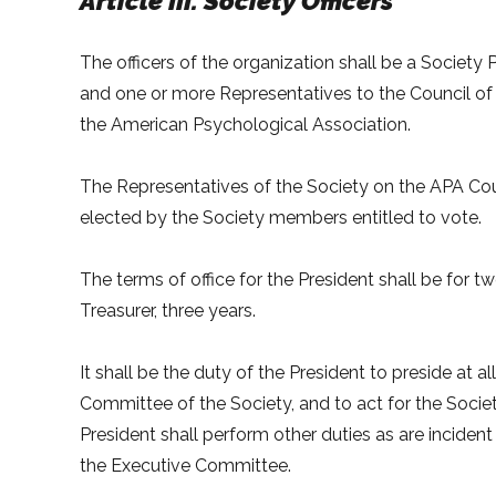
Article III. Society Officers
The officers of the organization shall be a Society P
and one or more Representatives to the Council of R
the American Psychological Association.
The Representatives of the Society on the APA Cou
elected by the Society members entitled to vote.
The terms of office for the President shall be for t
Treasurer, three years.
It shall be the duty of the President to preside at a
Committee of the Society, and to act for the Soci
President shall perform other duties as are incident
the Executive Committee.