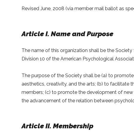
Revised June, 2008 (via member mail ballot as specif
Article I. Name and Purpose
The name of this organization shall be the Society 
Division 10 of the American Psychological Associat
The purpose of the Society shall be (a) to promote 
aesthetics, creativity, and the arts; (b) to facilit
members; (c) to promote the development of new pro
the advancement of the relation between psycholo
Article II. Membership