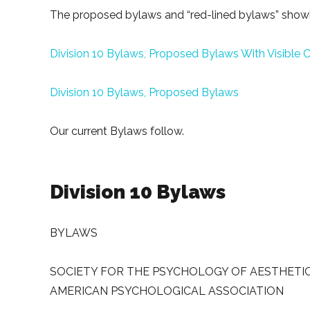
The proposed bylaws and “red-lined bylaws” showi
Division 10 Bylaws, Proposed Bylaws With Visible
Division 10 Bylaws, Proposed Bylaws
Our current Bylaws follow.
Division 10 Bylaws
BYLAWS
SOCIETY FOR THE PSYCHOLOGY OF AESTHETICS,
AMERICAN PSYCHOLOGICAL ASSOCIATION