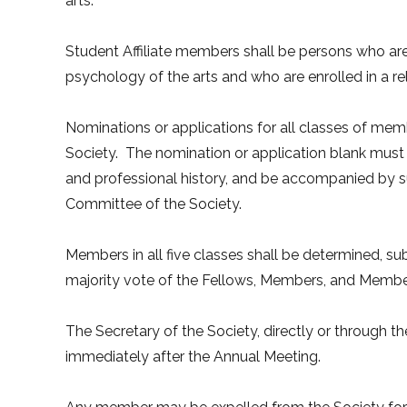
arts.
Student Affiliate members shall be persons who are se
psychology of the arts and who are enrolled in a r
Nominations or applications for all classes of mem
Society. The nomination or application blank must
and professional history, and be accompanied by s
Committee of the Society.
Members in all five classes shall be determined, s
majority vote of the Fellows, Members, and Mem
The Secretary of the Society, directly or through th
immediately after the Annual Meeting.