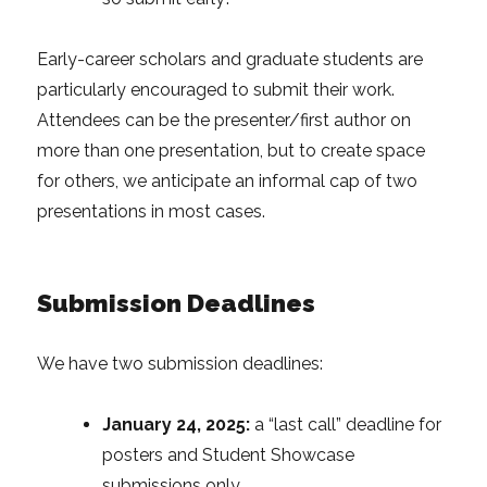
Early-career scholars and graduate students are
particularly encouraged to submit their work.
Attendees can be the presenter/first author on
more than one presentation, but to create space
for others, we anticipate an informal cap of two
presentations in most cases.
Submission Deadlines
We have two submission deadlines:
January 24, 2025:
a “last call” deadline for
posters and Student Showcase
submissions only