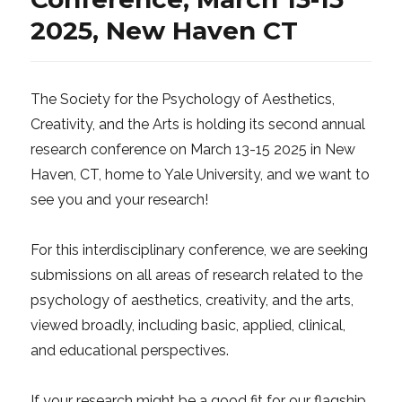
2025, New Haven CT
The Society for the Psychology of Aesthetics,
Creativity, and the Arts is holding its second annual
research conference on March 13-15 2025 in New
Haven, CT, home to Yale University, and we want to
see you and your research!
For this interdisciplinary conference, we are seeking
submissions on all areas of research related to the
psychology of aesthetics, creativity, and the arts,
viewed broadly, including basic, applied, clinical,
and educational perspectives.
If your research might be a good fit for our flagship