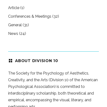
Article
(1)
Conferences & Meetings
(32)
General
(31)
News
(24)
ABOUT DIVISION 10
The Society for the Psychology of Aesthetics,
Creativity, and the Arts (Division 10 of the American
Psychological Association) is committed to
interdisciplinary scholarship, both theoretical and
empirical, encompassing the visual, literary, and
performing arts.