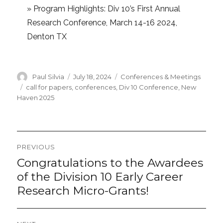
»
Program Highlights: Div 10’s First Annual
Research Conference, March 14-16 2024,
Denton TX
Author
Posted
Categories
Paul Silvia
July 18, 2024
Conferences & Meetings
on
Tags
call for papers
,
conferences
,
Div 10 Conference
,
New
Haven 2025
Post
PREVIOUS
navigation
Congratulations to the Awardees
Previous
post:
of the Division 10 Early Career
Research Micro-Grants!