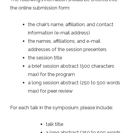
the online submission form:
the chair’s name, affiliation, and contact
information (e-mail address)
the names, affiliations, and e-mail
addresses of the session presenters
the session title
a brief session abstract (500 characters
max) for the program
a long session abstract (250 to 500 words
max) for peer review
For each talk in the symposium, please include:
talk title
a long abstract (250 to 500 words