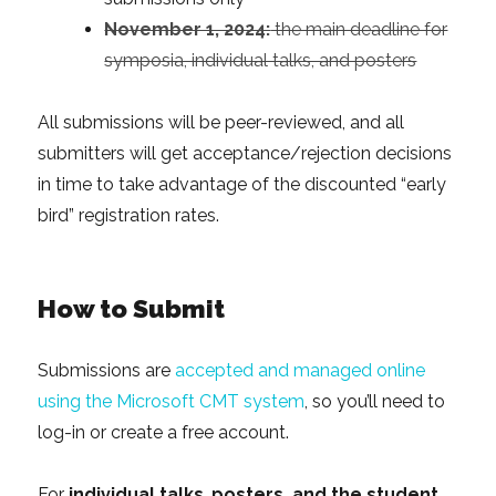
November 1, 2024:
the main deadline for
symposia, individual talks, and posters
All submissions will be peer-reviewed, and all
submitters will get acceptance/rejection decisions
in time to take advantage of the discounted “early
bird” registration rates.
How to Submit
Submissions are
accepted and managed online
using the Microsoft CMT system
, so you’ll need to
log-in or create a free account.
For
individual talks
,
posters, and the student