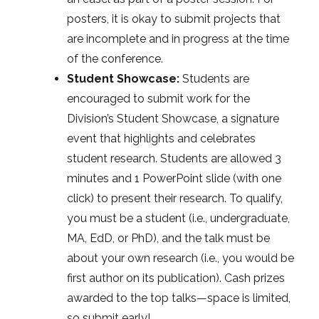
posters, it is okay to submit projects that
are incomplete and in progress at the time
of the conference.
Student Showcase:
Students are
encouraged to submit work for the
Division’s Student Showcase, a signature
event that highlights and celebrates
student research. Students are allowed 3
minutes and 1 PowerPoint slide (with one
click) to present their research. To qualify,
you must be a student (i.e., undergraduate,
MA, EdD, or PhD), and the talk must be
about your own research (i.e., you would be
first author on its publication). Cash prizes
awarded to the top talks—space is limited,
so submit early!