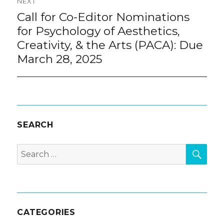
NEXT
Call for Co-Editor Nominations
Next
post:
for Psychology of Aesthetics,
Creativity, & the Arts (PACA): Due
March 28, 2025
SEARCH
SEA
Search
for:
CATEGORIES