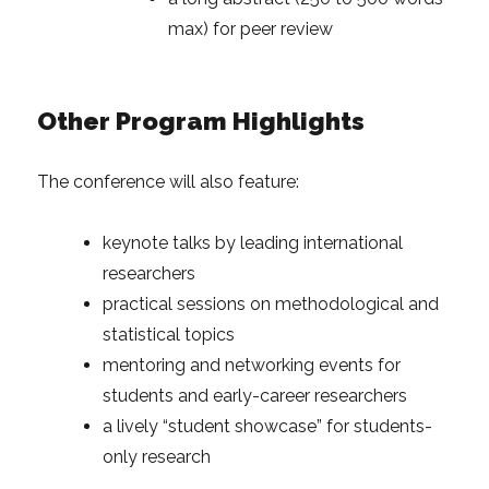
max) for peer review
Other Program Highlights
The conference will also feature:
keynote talks by leading international
researchers
practical sessions on methodological and
statistical topics
mentoring and networking events for
students and early-career researchers
a lively “student showcase” for students-
only research