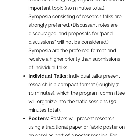
important topic (50 minutes total).
Symposia consisting of research talks are
strongly preferred. (Discussant roles are
discouraged, and proposals for “panel
discussions” will not be considered.)
Symposia are the preferred format and
receive a higher priority than submissions
of individual talks.
Individual Talks:
Individual talks present
research in a compact format (roughly 7-
10 minutes), which the program committee
will organize into thematic sessions (50
minutes total).
Posters:
Posters will present research
using a traditional paper or fabric poster on
an easel as part of a poster session. For