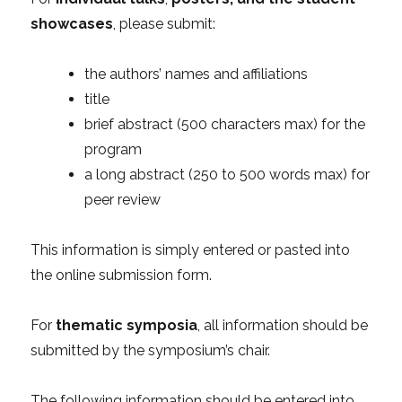
showcases
, please submit:
the authors’ names and affiliations
title
brief abstract (500 characters max) for the
program
a long abstract (250 to 500 words max) for
peer review
This information is simply entered or pasted into
the online submission form.
For
thematic symposia
, all information should be
submitted by the symposium’s chair.
The following information should be entered into