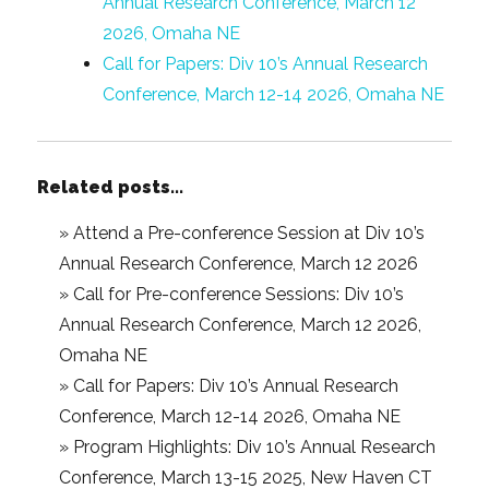
Annual Research Conference, March 12
2026, Omaha NE
Call for Papers: Div 10’s Annual Research
Conference, March 12-14 2026, Omaha NE
Related posts...
»
Attend a Pre-conference Session at Div 10’s
Annual Research Conference, March 12 2026
»
Call for Pre-conference Sessions: Div 10’s
Annual Research Conference, March 12 2026,
Omaha NE
»
Call for Papers: Div 10’s Annual Research
Conference, March 12-14 2026, Omaha NE
»
Program Highlights: Div 10’s Annual Research
Conference, March 13-15 2025, New Haven CT