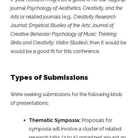
journal
Psychology of Aesthetics, Creativity, and the
Arts
or related journals (e.g.,
Creativity Research
Journal
;
Empirical Studies of the Arts
;
Journal of
Creative Behavior
;
Psychology of Music; Thinking
Skills and Creativity
;
Visitor Studies
), then it would be
would be a good fit for this conference.
Types of Submissions
We’re seeking submissions for the following kinds
of presentations:
Thematic Symposia:
Proposals for
symposia will involve a cluster of related
research talks (3 to 5) organized around an