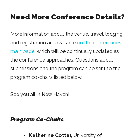
Need More Conference Details?
More information about the venue, travel, lodging,
and registration are available
on the conference’s
main page
, which will be continually updated as
the conference approaches. Questions about
submissions and the program can be sent to the
program co-chairs listed below.
See you all in New Haven!
Program Co-Chairs
Katherine Cotter,
University of