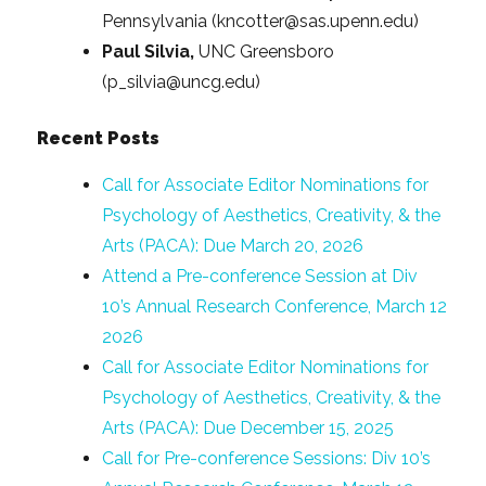
Pennsylvania (kncotter@sas.upenn.edu)
Paul Silvia,
UNC Greensboro
(p_silvia@uncg.edu)
Recent Posts
Call for Associate Editor Nominations for
Psychology of Aesthetics, Creativity, & the
Arts (PACA): Due March 20, 2026
Attend a Pre-conference Session at Div
10’s Annual Research Conference, March 12
2026
Call for Associate Editor Nominations for
Psychology of Aesthetics, Creativity, & the
Arts (PACA): Due December 15, 2025
Call for Pre-conference Sessions: Div 10’s