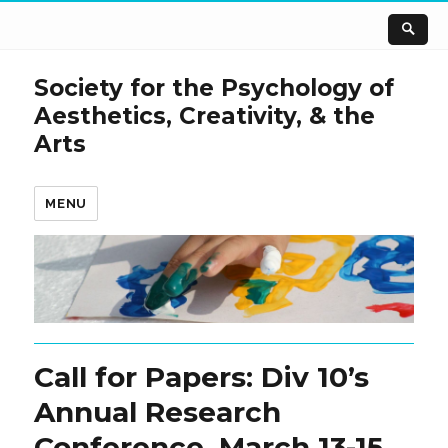
Society for the Psychology of
Aesthetics, Creativity, & the
Arts
MENU
Call for Papers: Div 10’s
Annual Research
Conference, March 13-15