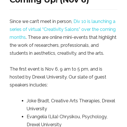
Since we can’t meet in person,
Div 10 is launching a
series of virtual “Creativity Salons” over the coming
months
. These are online mini-events that highlight
the work of researchers, professionals, and
students in aesthetics, creativity, and the arts.
The first event is Nov 6, 9 am to 5 pm, and is
hosted by Drexel University. Our slate of guest
speakers includes:
Joke Bradt, Creative Arts Therapies, Drexel
University
Evangelia (Lila) Chrysikou, Psychology,
Drexel University