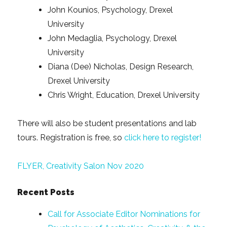
John Kounios, Psychology, Drexel
University
John Medaglia, Psychology, Drexel
University
Diana (Dee) Nicholas, Design Research,
Drexel University
Chris Wright, Education, Drexel University
There will also be student presentations and lab
tours. Registration is free, so
click here to register!
FLYER, Creativity Salon Nov 2020
Recent Posts
Call for Associate Editor Nominations for