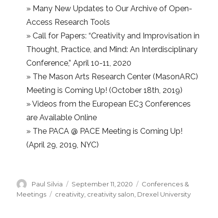
»
Many New Updates to Our Archive of Open-
Access Research Tools
»
Call for Papers: “Creativity and Improvisation in
Thought, Practice, and Mind: An Interdisciplinary
Conference,” April 10-11, 2020
»
The Mason Arts Research Center (MasonARC)
Meeting is Coming Up! (October 18th, 2019)
»
Videos from the European EC3 Conferences
are Available Online
»
The PACA @ PACE Meeting is Coming Up!
(April 29, 2019, NYC)
Author
Posted
Categories
Paul Silvia
September 11, 2020
Conferences &
on
Tags
Meetings
creativity
,
creativity salon
,
Drexel University