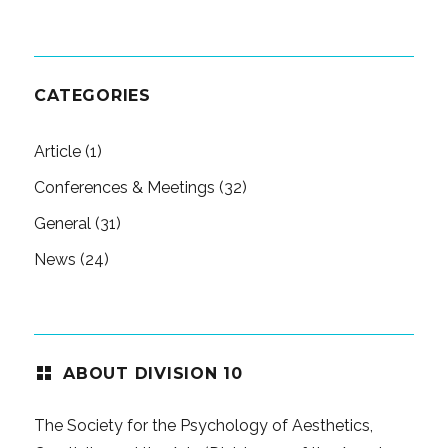
CATEGORIES
Article
(1)
Conferences & Meetings
(32)
General
(31)
News
(24)
ABOUT DIVISION 10
The Society for the Psychology of Aesthetics,