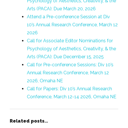
Psychology of Aesthetics, Creativity, & the
Arts (PACA): Due March 20, 2026
Attend a Pre-conference Session at Div
10’s Annual Research Conference, March 12
2026
Call for Associate Editor Nominations for
Psychology of Aesthetics, Creativity, & the
Arts (PACA): Due December 15, 2025
Call for Pre-conference Sessions: Div 10’s
Annual Research Conference, March 12
2026, Omaha NE
Call for Papers: Div 10’s Annual Research
Conference, March 12-14 2026, Omaha NE
Related posts...