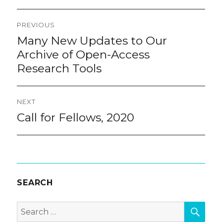
Post
PREVIOUS
navigation
Many New Updates to Our
Previous
post:
Archive of Open-Access
Research Tools
NEXT
Call for Fellows, 2020
Next
post:
SEARCH
SEA
Search
for: