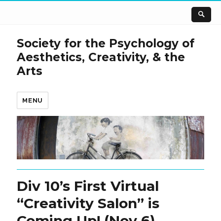
Society for the Psychology of
Aesthetics, Creativity, & the
Arts
MENU
Div 10’s First Virtual
“Creativity Salon” is
Coming Up! (Nov 6)