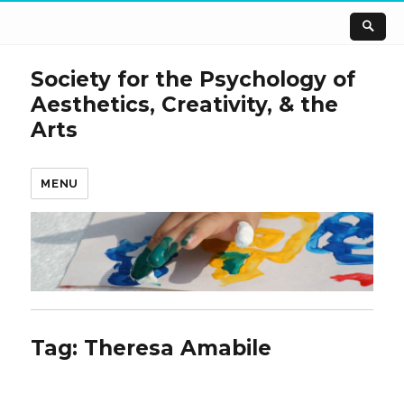
Society for the Psychology of
Aesthetics, Creativity, & the
Arts
MENU
Tag:
Theresa Amabile