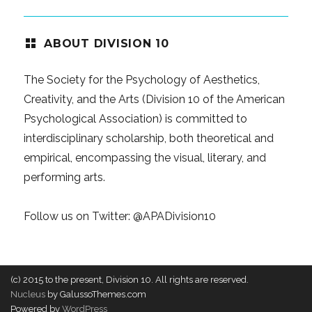
ABOUT DIVISION 10
The Society for the Psychology of Aesthetics,
Creativity, and the Arts (Division 10 of the American
Psychological Association) is committed to
interdisciplinary scholarship, both theoretical and
empirical, encompassing the visual, literary, and
performing arts.
Follow us on Twitter:
@APADivision10
(c) 2015 to the present, Division 10. All rights are reserved.
Nucleus
by GalussoThemes.com
Powered by
WordPress