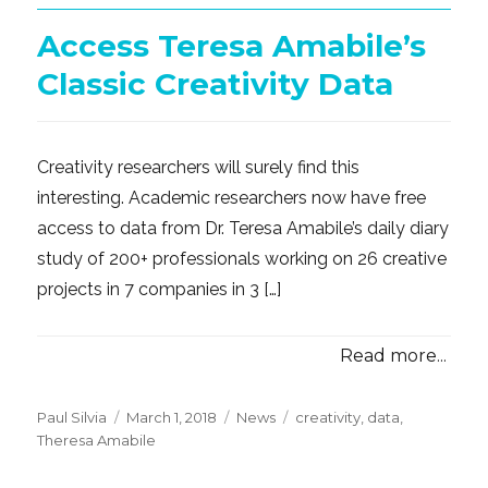
Access Teresa Amabile’s
Classic Creativity Data
Creativity researchers will surely find this
interesting. Academic researchers now have free
access to data from Dr. Teresa Amabile’s daily diary
study of 200+ professionals working on 26 creative
projects in 7 companies in 3 […]
Read more...
Posted
Categories
Tags
Paul Silvia
March 1, 2018
News
creativity
,
data
,
on
Theresa Amabile