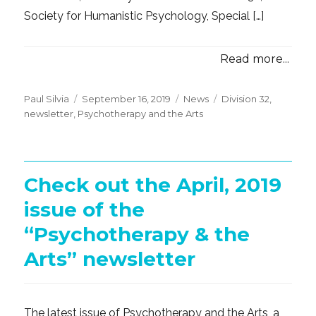
Society for Humanistic Psychology, Special […]
Read more...
Posted
Categories
Tags
Paul Silvia
September 16, 2019
News
Division 32
,
on
newsletter
,
Psychotherapy and the Arts
Check out the April, 2019
issue of the
“Psychotherapy & the
Arts” newsletter
The latest issue of Psychotherapy and the Arts, a