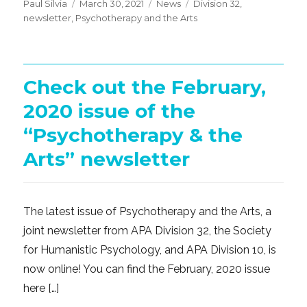
Posted
Categories
Tags
Paul Silvia
March 30, 2021
News
Division 32
,
on
newsletter
,
Psychotherapy and the Arts
Check out the February,
2020 issue of the
“Psychotherapy & the
Arts” newsletter
The latest issue of Psychotherapy and the Arts, a
joint newsletter from APA Division 32, the Society
for Humanistic Psychology, and APA Division 10, is
now online! You can find the February, 2020 issue
here […]