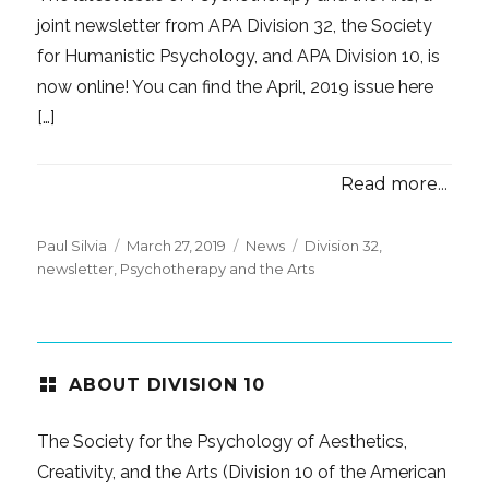
joint newsletter from APA Division 32, the Society
for Humanistic Psychology, and APA Division 10, is
now online! You can find the April, 2019 issue here
[…]
Read more...
Posted
Categories
Tags
Paul Silvia
March 27, 2019
News
Division 32
,
on
newsletter
,
Psychotherapy and the Arts
ABOUT DIVISION 10
The Society for the Psychology of Aesthetics,
Creativity, and the Arts (Division 10 of the American