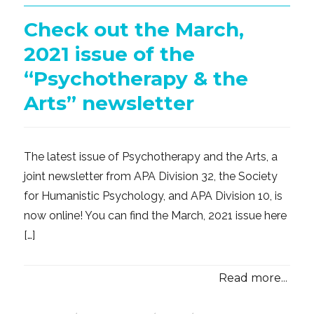
Check out the March,
2021 issue of the
“Psychotherapy & the
Arts” newsletter
The latest issue of Psychotherapy and the Arts, a
joint newsletter from APA Division 32, the Society
for Humanistic Psychology, and APA Division 10, is
now online! You can find the March, 2021 issue here
[…]
Read more...