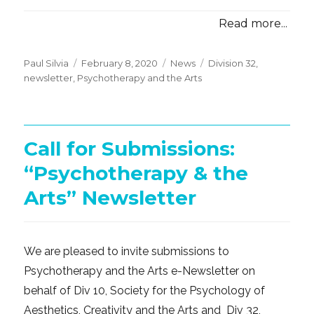
Read more...
Posted
Categories
Tags
Paul Silvia
February 8, 2020
News
Division 32
,
on
newsletter
,
Psychotherapy and the Arts
Call for Submissions:
“Psychotherapy & the
Arts” Newsletter
We are pleased to invite submissions to
Psychotherapy and the Arts e-Newsletter on
behalf of Div 10, Society for the Psychology of
Aesthetics, Creativity and the Arts and Div 32,