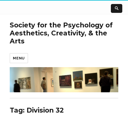
Society for the Psychology of
Aesthetics, Creativity, & the
Arts
MENU
Tag:
Division 32