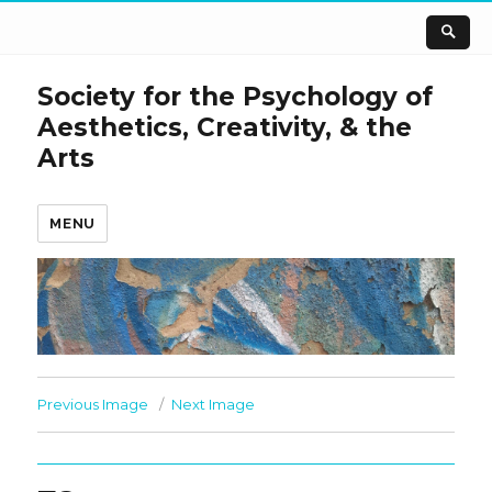
Society for the Psychology of
Aesthetics, Creativity, & the
Arts
MENU
Previous Image
Next Image