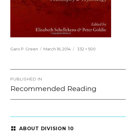
Posted
Full
Garo P. Green
March 16, 2014
332 × 500
on
size
Post
PUBLISHED IN
navigation
Recommended Reading
ABOUT DIVISION 10