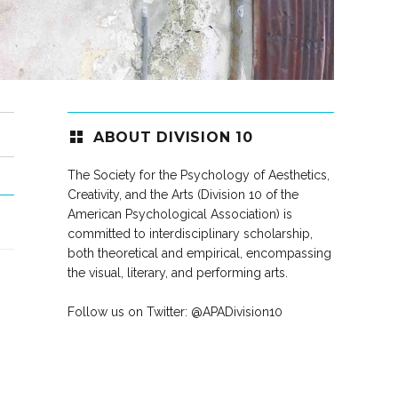
ABOUT DIVISION 10
The Society for the Psychology of Aesthetics,
Creativity, and the Arts (Division 10 of the
American Psychological Association) is
committed to interdisciplinary scholarship,
both theoretical and empirical, encompassing
the visual, literary, and performing arts.
Follow us on Twitter:
@APADivision10