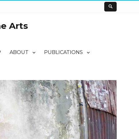
he Arts
P
ABOUT
PUBLICATIONS