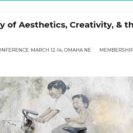
 of Aesthetics, Creativity, & t
ONFERENCE: MARCH 12-14, OMAHA NE
MEMBERSHI