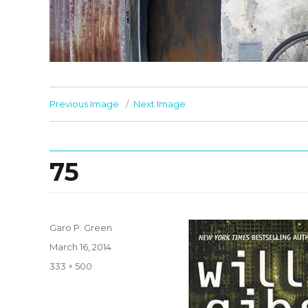
Previous Image
Next Image
75
Garo P. Green
Posted
March 16, 2014
on
Full
333 × 500
size