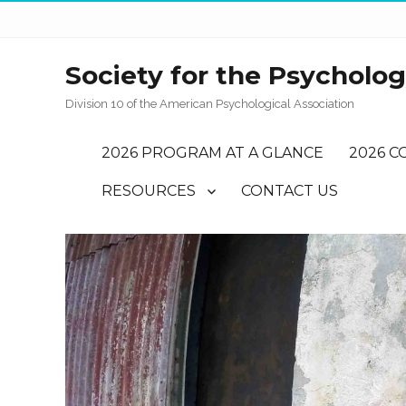
Society for the Psychology
Division 10 of the American Psychological Association
2026 PROGRAM AT A GLANCE
2026 C
RESOURCES
CONTACT US