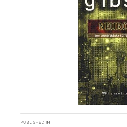
Post
PUBLISHED IN