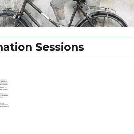
mation Sessions