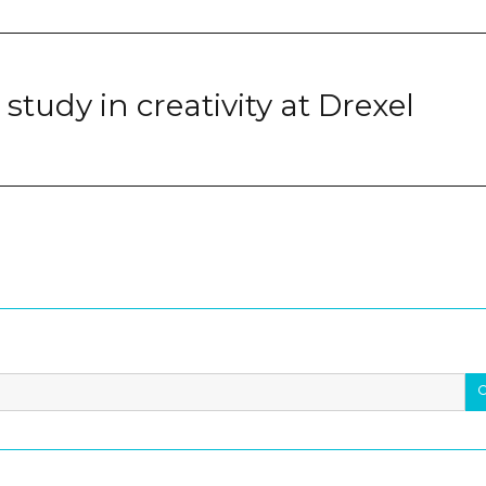
study in creativity at Drexel