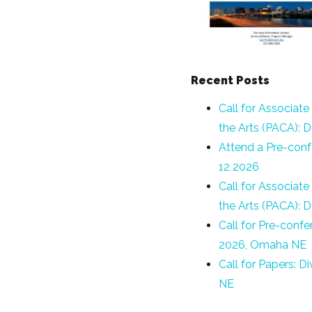
Recent Posts
Call for Associate
the Arts (PACA): 
Attend a Pre-conf
12 2026
Call for Associate
the Arts (PACA): 
Call for Pre-conf
2026, Omaha NE
Call for Papers: 
NE