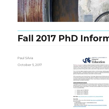
Fall 2017 PhD Infor
Paul Silvia
Posted
October 5, 2017
on