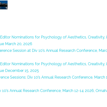
 Editor Nominations for Psychology of Aesthetics, Creativity, 
Due March 20, 2026
erence Session at Div 10’s Annual Research Conference, Mar
 Editor Nominations for Psychology of Aesthetics, Creativity, 
Due December 15, 2025
erence Sessions: Div 10’s Annual Research Conference, March 
Div 10’s Annual Research Conference, March 12-14 2026, Omah