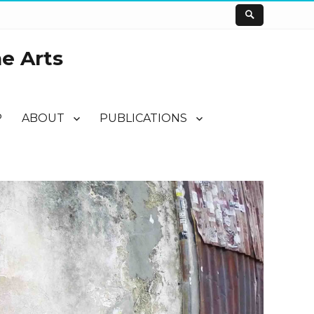
he Arts
P
ABOUT
PUBLICATIONS