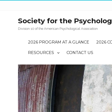
Society for the Psychology
Division 10 of the American Psychological Association
2026 PROGRAM AT A GLANCE
2026 C
RESOURCES
CONTACT US