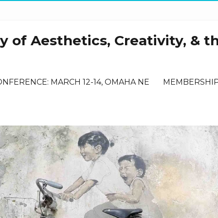
 of Aesthetics, Creativity, & t
ONFERENCE: MARCH 12-14, OMAHA NE
MEMBERSHI