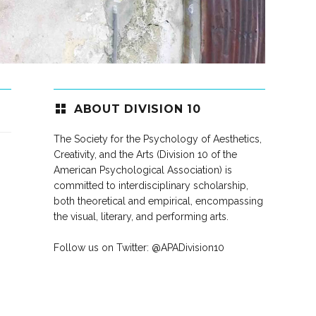
ABOUT DIVISION 10
The Society for the Psychology of Aesthetics,
Creativity, and the Arts (Division 10 of the
American Psychological Association) is
committed to interdisciplinary scholarship,
both theoretical and empirical, encompassing
the visual, literary, and performing arts.
Follow us on Twitter:
@APADivision10