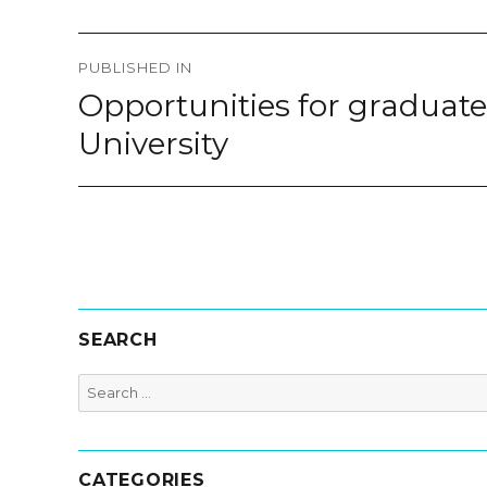
Post
PUBLISHED IN
navigation
Opportunities for graduate 
University
SEARCH
Search
for:
CATEGORIES