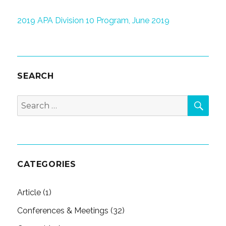
2019 APA Division 10 Program, June 2019
SEARCH
SEA
Search
for:
CATEGORIES
Article
(1)
Conferences & Meetings
(32)