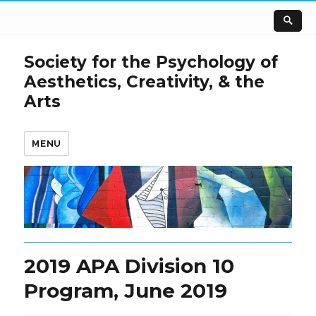
Society for the Psychology of
Aesthetics, Creativity, & the
Arts
MENU
2019 APA Division 10
Program, June 2019