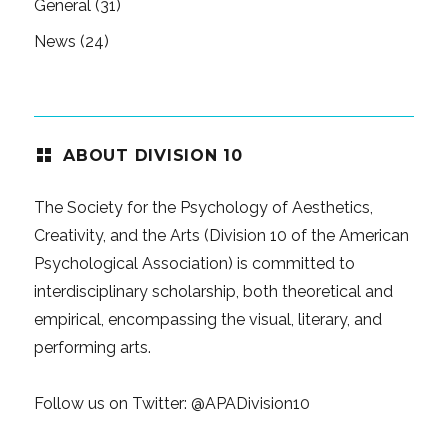
General
(31)
News
(24)
ABOUT DIVISION 10
The Society for the Psychology of Aesthetics,
Creativity, and the Arts (Division 10 of the American
Psychological Association) is committed to
interdisciplinary scholarship, both theoretical and
empirical, encompassing the visual, literary, and
performing arts.
Follow us on Twitter:
@APADivision10