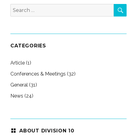
SEA
Search
for:
CATEGORIES
Article
(1)
Conferences & Meetings
(32)
General
(31)
News
(24)
ABOUT DIVISION 10