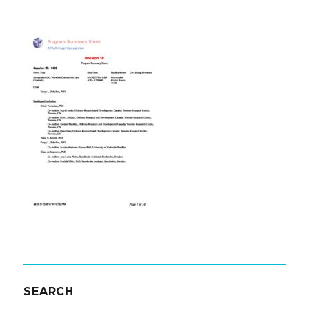
SEARCH