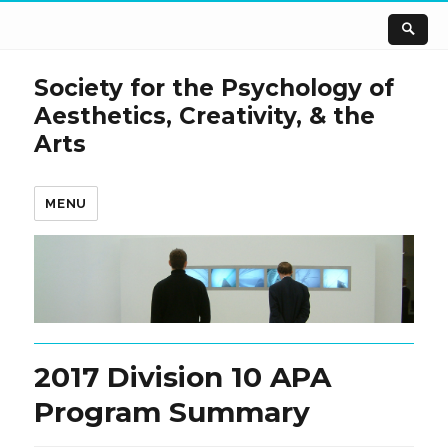
Society for the Psychology of
Aesthetics, Creativity, & the
Arts
MENU
2017 Division 10 APA
Program Summary