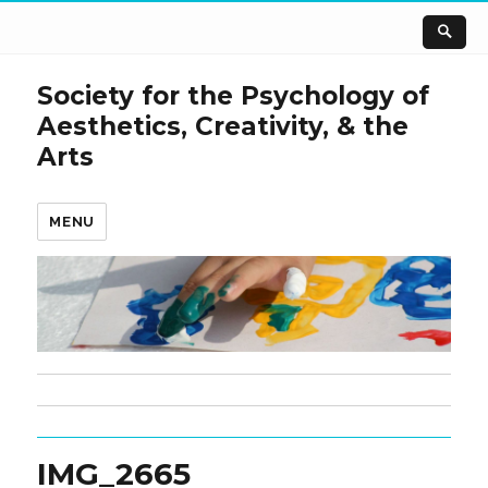
Society for the Psychology of
Aesthetics, Creativity, & the
Arts
MENU
IMG_2665