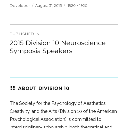
Posted
Full
Developer
August 31, 2015
1920 × 1920
on
size
Post
PUBLISHED IN
navigation
2015 Division 10 Neuroscience
Symposia Speakers
ABOUT DIVISION 10
The Society for the Psychology of Aesthetics,
Creativity, and the Arts (Division 10 of the American
Psychological Association) is committed to
interdisciplinary scholarship, both theoretical and